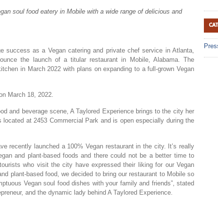
gan soul food eatery in Mobile with a wide range of delicious and
CA
Pres
ge success as a Vegan catering and private chef service in Atlanta,
unce the launch of a titular restaurant in Mobile, Alabama. The
kitchen in March 2022 with plans on expanding to a full-grown Vegan
e on March 18, 2022.
od and beverage scene, A Taylored Experience brings to the city her
s located at 2453 Commercial Park and is open especially during the
ve recently launched a 100% Vegan restaurant in the city. It’s really
egan and plant-based foods and there could not be a better time to
 tourists who visit the city have expressed their liking for our Vegan
nd plant-based food, we decided to bring our restaurant to Mobile so
ptuous Vegan soul food dishes with your family and friends”, stated
repreneur, and the dynamic lady behind A Taylored Experience.