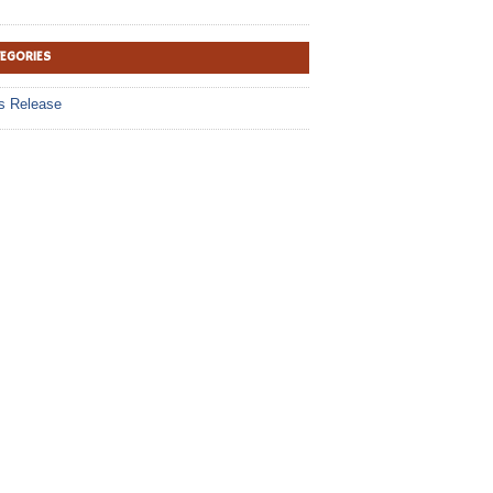
TEGORIES
s Release