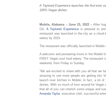
A Taylored Experience launches the first-ever ve
100% Vegan dishes.
Mobile, Alabama –
June 15, 2022 –
After hu
GA,
A Taylored Experience
is pleased to anno
restaurant was launched in the city as a cloud 
eatery by 2023.
The restaurant was officially launched in Mobil
A welcome and pioneering move in the Mobile fo
FIRST Vegan soul food eatery. The restaurant i
weekend, from Friday to Sunday.
“We are excited to share with you all that we ha
amazing to see more people are getting into V
launch over kitchen in Mobile. In fact, a lot of
dishes. With so much of love around for Vegan a
that all of you can cherish some unique and sum
Amanda Taylor
, executive chef, successful ent