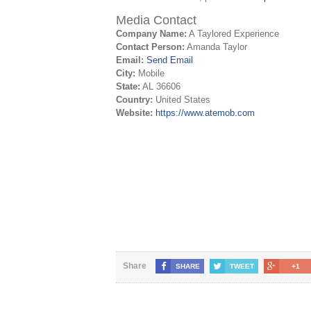
Media Contact
Company Name:
A Taylored Experience
Contact Person:
Amanda Taylor
Email:
Send Email
City:
Mobile
State:
AL 36606
Country:
United States
Website:
https://www.atemob.com
Share
SHARE
TWEET
+1