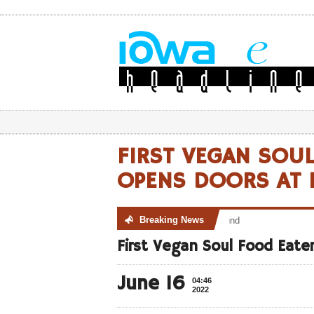
FIRST VEGAN SOU
OPENS DOORS AT M
Breaking News
No posts were found
First Vegan Soul Food Eate
June 16
04:46
2022