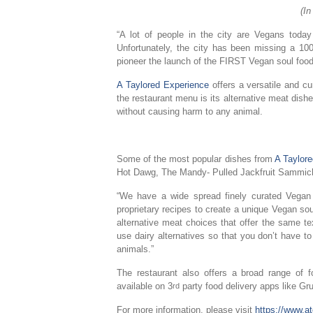
(I
“A lot of people in the city are Vegans tod
Unfortunately, the city has been missing a 100%
pioneer the launch of the FIRST Vegan soul food 
A Taylored Experience
offers a versatile and c
the restaurant menu is its alternative meat dishe
without causing harm to any animal.
Some of the most popular dishes from
A Taylor
Hot Dawg, The Mandy- Pulled Jackfruit Sammic
“We have a wide spread finely curated Vega
proprietary recipes to create a unique Vegan so
alternative meat choices that offer the same te
use dairy alternatives so that you don’t have t
animals.”
The restaurant also offers a broad range of
available on 3
party food delivery apps like 
rd
For more information, please visit
https://www.