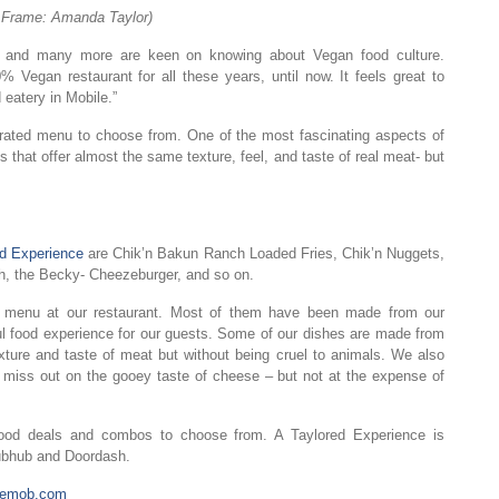
n Frame: Amanda Taylor)
ay and many more are keen on knowing about Vegan food culture.
 Vegan restaurant for all these years, until now. It feels great to
eatery in Mobile.”
urated menu to choose from. One of the most fascinating aspects of
s that offer almost the same texture, feel, and taste of real meat- but
ed Experience
are Chik’n Bakun Ranch Loaded Fries, Chik’n Nuggets,
h, the Becky- Cheezeburger, and so on.
n menu at our restaurant. Most of them have been made from our
ul food experience for our guests. Some of our dishes are made from
xture and taste of meat but without being cruel to animals. We also
o miss out on the gooey taste of cheese – but not at the expense of
 food deals and combos to choose from. A Taylored Experience is
Grubhub and Doordash.
atemob.com