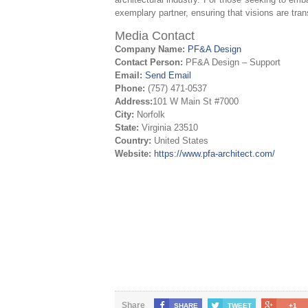
exemplary partner, ensuring that visions are trans
Media Contact
Company Name:
PF&A Design
Contact Person:
PF&A Design – Support
Email:
Send Email
Phone:
(757) 471-0537
Address:
101 W Main St #7000
City:
Norfolk
State:
Virginia 23510
Country:
United States
Website:
https://www.pfa-architect.com/
Share
SHARE
TWEET
+1