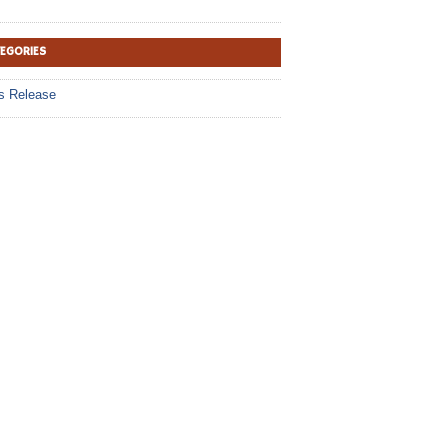
TEGORIES
s Release