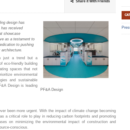
Share it With Friends
CA
ing design has
Pres
m has received
hat showcase
rve as a testament to
dedication to pushing
 architecture.
n just a trend but a
f eco-friendly building
eating spaces that not
rioritize environmental
tegies and sustainable
F&A Design is leading
PF&A Design
never been more urgent. With the impact of climate change becoming
as a critical role to play in reducing carbon footprints and promoting
focuses on minimizing the environmental impact of construction and
source-conscious.