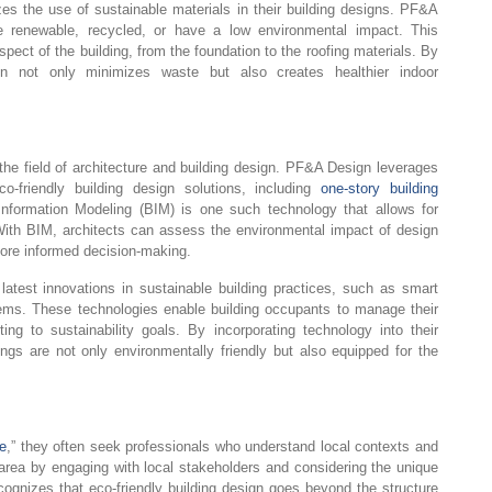
tizes the use of sustainable materials in their building designs. PF&A
re renewable, recycled, or have a low environmental impact. This
pect of the building, from the foundation to the roofing materials. By
n not only minimizes waste but also creates healthier indoor
e field of architecture and building design. PF&A Design leverages
o-friendly building design solutions, including
one-story building
 Information Modeling (BIM) is one such technology that allows for
 With BIM, architects can assess the environmental impact of design
more informed decision-making.
test innovations in sustainable building practices, such as smart
ms. These technologies enable building occupants to manage their
ting to sustainability goals. By incorporating technology into their
ngs are not only environmentally friendly but also equipped for the
e
,” they often seek professionals who understand local contexts and
rea by engaging with local stakeholders and considering the unique
ecognizes that eco-friendly building design goes beyond the structure