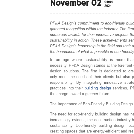
November 02
04:04
2024
PF&A Design’s commitment to eco-friendly build
garnered recognition within the industry. The fir
numerous awards for their innovative projects t
sustainability in action. These achievements se
PF&A Design’s leadership in the field and their 
the boundaries of what is possible in eco-friendly
In an age where sustainability is more tha
necessity, PF&A Design stands at the forefront o
design solutions. The firm is dedicated to cr
only meet the needs of their clients but also p
responsibility. By integrating innovative stra
practices into their
building design
services, P
the charge toward a greener future.
The Importance of Eco-Friendly Building Design
The need for eco-friendly building design has 
increasingly evident, the construction industry h
sustainability. Eco-friendly building design 
creating spaces that are energy-efficient and re