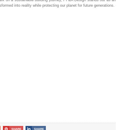
formed into reality while protecting our planet for future generations.
SHARE
SHARE