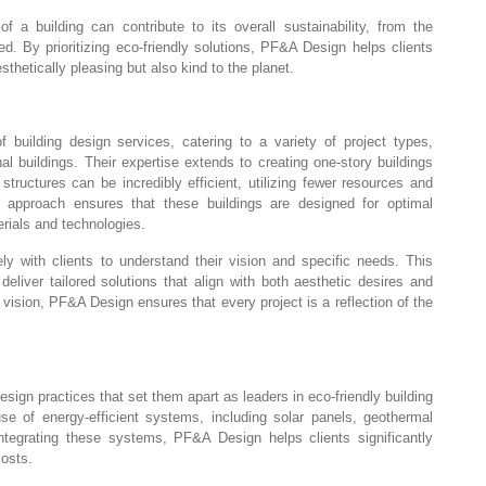
a building can contribute to its overall sustainability, from the
d. By prioritizing eco-friendly solutions, PF&A Design helps clients
sthetically pleasing but also kind to the planet.
uilding design services, catering to a variety of project types,
nal buildings. Their expertise extends to creating one-story buildings
structures can be incredibly efficient, utilizing fewer resources and
approach ensures that these buildings are designed for optimal
erials and technologies.
ely with clients to understand their vision and specific needs. This
eliver tailored solutions that align with both aesthetic desires and
 vision, PF&A Design ensures that every project is a reflection of the
ign practices that set them apart as leaders in eco-friendly building
se of energy-efficient systems, including solar panels, geothermal
integrating these systems, PF&A Design helps clients significantly
costs.