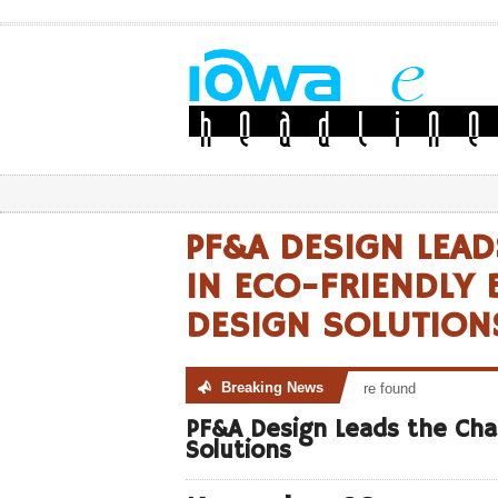
PF&A DESIGN LEAD
IN ECO-FRIENDLY 
DESIGN SOLUTION
Breaking News
No posts were found
PF&A Design Leads the Char
Solutions