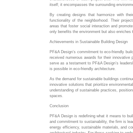
itself; it encompasses the surrounding environ
By creating designs that harmonize with the
functionality of the neighborhood. Their proj
areas that foster social interaction and promot
only benefits the environment but also enriches
Achievements in Sustainable Building Design
PF&A Design’s commitment to eco-friendly buildi
received numerous awards for their innovative 
serve as a testament to PF&A Design’s leadershi
is possible in eco-friendly architecture.
As the demand for sustainable buildings contin
innovative solutions that prioritize environmenta
understanding of sustainable practices, position
spaces.
Conclusion
PF&A Design is redefining what it means to bui
and commitment to sustainability, the firm is lea
energy efficiency, sustainable materials, and 
architectural industry. For those seeking to em