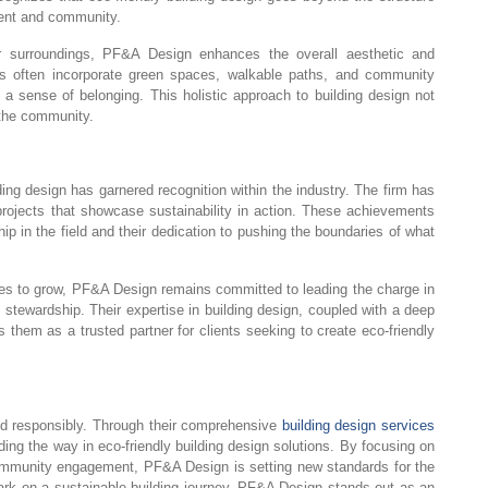
ment and community.
ir surroundings, PF&A Design enhances the overall aesthetic and
ects often incorporate green spaces, walkable paths, and community
e a sense of belonging. This holistic approach to building design not
 the community.
ng design has garnered recognition within the industry. The firm has
projects that showcase sustainability in action. These achievements
p in the field and their dedication to pushing the boundaries of what
ues to grow, PF&A Design remains committed to leading the charge in
l stewardship. Their expertise in building design, coupled with a deep
s them as a trusted partner for clients seeking to create eco-friendly
ld responsibly. Through their comprehensive
building design services
ding the way in eco-friendly building design solutions. By focusing on
community engagement, PF&A Design is setting new standards for the
bark on a sustainable building journey, PF&A Design stands out as an