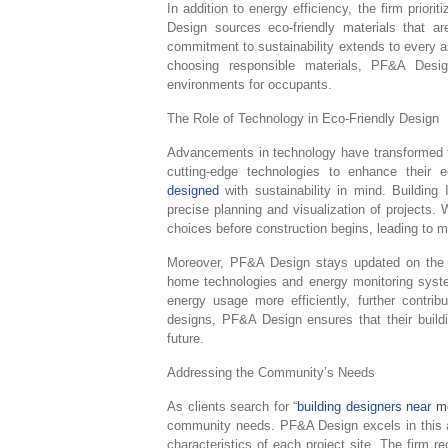
In addition to energy efficiency, the firm priori
Design sources eco-friendly materials that a
commitment to sustainability extends to every as
choosing responsible materials, PF&A Desig
environments for occupants.
The Role of Technology in Eco-Friendly Design
Advancements in technology have transformed th
cutting-edge technologies to enhance their ec
designed
with sustainability in mind. Building
precise planning and visualization of projects.
choices before construction begins, leading to 
Moreover, PF&A Design stays updated on the la
home technologies and energy monitoring syste
energy usage more efficiently, further contribu
designs, PF&A Design ensures that their buildi
future.
Addressing the Community’s Needs
As clients search for “
building designers near m
community needs. PF&A Design excels in this a
characteristics of each project site. The firm r