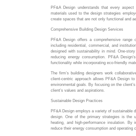
PF&A Design understands that every aspect of 
materials used to the design strategies employe
create spaces that are not only functional and ae
Comprehensive Building Design Services
PF&A Design offers a comprehensive range of b
including residential, commercial, and institutio
designed with sustainability in mind. One-story 
reducing energy consumption. PF&A Design’s 
functionality while incorporating eco-friendly mat
The firm’s building designers work collaborativ
client-centric approach allows PF&A Design to d
environmental goals. By focusing on the client’s
client’s values and aspirations.
Sustainable Design Practices
PF&A Design employs a variety of sustainable des
design. One of the primary strategies is the u
heating, and high-performance insulation. By 
reduce their energy consumption and operating 