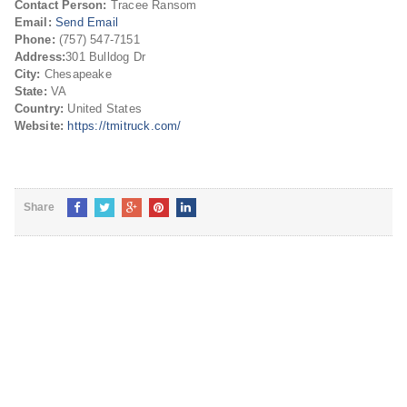
Contact Person:
Tracee Ransom
Email:
Send Email
Phone:
(757) 547-7151
Address:
301 Bulldog Dr
City:
Chesapeake
State:
VA
Country:
United States
Website:
https://tmitruck.com/
Share