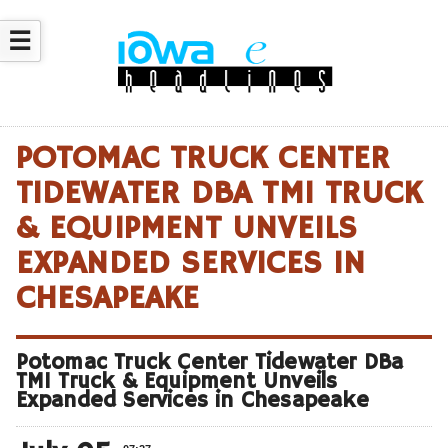
☰
POTOMAC TRUCK CENTER
TIDEWATER DBA TMI TRUCK
& EQUIPMENT UNVEILS
EXPANDED SERVICES IN
CHESAPEAKE
Potomac Truck Center Tidewater DBa
TMI Truck & Equipment Unveils
Expanded Services in Chesapeake