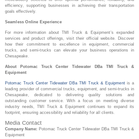
efficiency, supporting businesses in achieving their transportation
goals effectively.
Seamless Online Experience
For more information about TMI Truck & Equipment’s expanded
services and product offerings, visit their official website. Discover
how their commitment to excellence in equipment, commercial
trucks, and semi-trucks can elevate your business operations in
Chesapeake.
About Potomac Truck Center Tidewater DBa TMI Truck &
Equipment
Potomac Truck Center Tidewater DBa TMI Truck & Equipment
is a
leading provider of commercial trucks, equipment, and semi-trucks in
Chesapeake, dedicated to delivering quality solutions and
outstanding customer service. With a focus on meeting diverse
industry needs, TMI Truck & Equipment continues to expand its
footprint, ensuring accessibility and reliability for all clients.
Media Contact
Company Name:
Potomac Truck Center Tidewater DBa TMI Truck &
Equipment