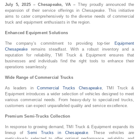
July 5, 2025 – Chesapeake, VA –
They proudly announced the
expansion of their service offerings in Chesapeake. This initiative
aims to cater comprehensively to the diverse needs of commercial
truck and equipment enthusiasts in the region.
Enhanced Equipment Solutions
The company’s commitment to providing top-tier
Equipment
Chesapeake
remains steadfast. With a robust inventory and a
reputation for reliability, TMI Truck & Equipment ensures that
businesses and individuals find the right tools to enhance their
operations seamlessly.
Wide Range of Commercial Trucks
As leaders in
Commercial Trucks Chesapeake
, TMI Truck &
Equipment introduces a wider selection of vehicles designed to meet
various commercial needs. From heavy-duty to specialized trucks,
customers can expect unparalleled quality and service excellence.
Premium Semi-Trucks Collection
In response to growing demand, TMI Truck & Equipment expands its
lineup of
Semi Trucks in Chesapeake
. These vehicles are
meticulously selected to offer optimal performance, reliability, and