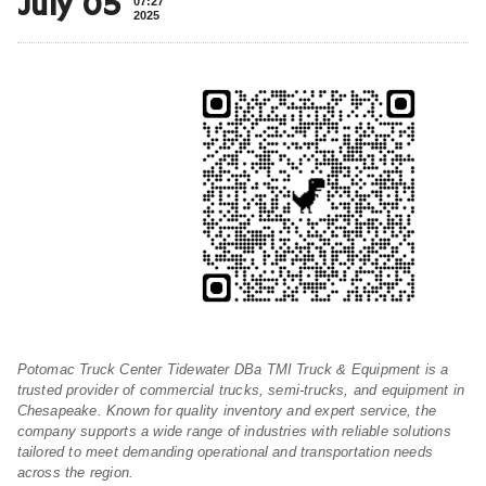
July 05
07:27
2025
Potomac Truck Center Tidewater DBa TMI Truck & Equipment is a
trusted provider of commercial trucks, semi-trucks, and equipment in
Chesapeake. Known for quality inventory and expert service, the
company supports a wide range of industries with reliable solutions
tailored to meet demanding operational and transportation needs
across the region.