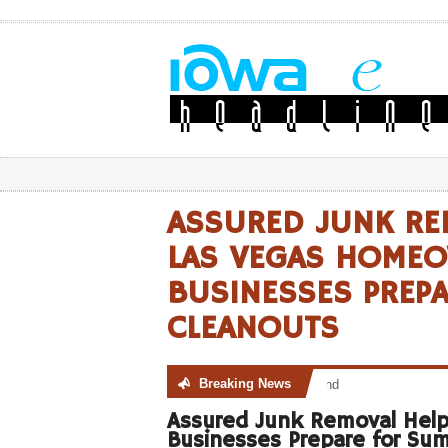
ASSURED JUNK RE
LAS VEGAS HOME
BUSINESSES PREP
CLEANOUTS
Breaking News
No posts were found
Assured Junk Removal Hel
Businesses Prepare for Su