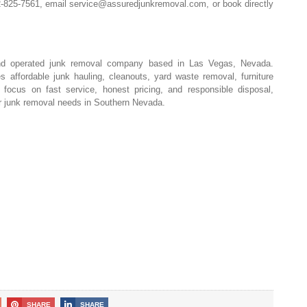
02-825-7561, email
service@assuredjunkremoval.com
, or book directly
nd operated junk removal company based in Las Vegas, Nevada.
 affordable junk hauling, cleanouts, yard waste removal, furniture
focus on fast service, honest pricing, and responsible disposal,
or junk removal needs in Southern Nevada.
SHARE
SHARE