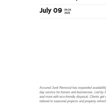
July 09
00:24
2025
Assured Junk Removal has expanded availability
day service for homes and businesses. Led by Al
and more with eco-friendly disposal. Clients get 
tailored to seasonal projects and property refres