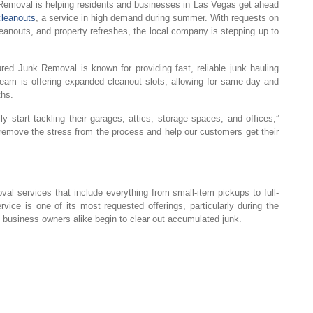
emoval is helping residents and businesses in Las Vegas get ahead
cleanouts
, a service in high demand during summer. With requests on
cleanouts, and property refreshes, the local company is stepping up to
red Junk Removal is known for providing fast, reliable junk hauling
eam is offering expanded cleanout slots, allowing for same-day and
ths.
y start tackling their garages, attics, storage spaces, and offices,”
o remove the stress from the process and help our customers get their
l services that include everything from small-item pickups to full-
ice is one of its most requested offerings, particularly during the
siness owners alike begin to clear out accumulated junk.