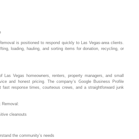
e
emoval is positioned to respond quickly to Las Vegas-area clients.
ting, loading, hauling, and sorting items for donation, recycling, or
of Las Vegas homeowners, renters, property managers, and small
vice and honest pricing. The company’s Google Business Profile
ht fast response times, courteous crews, and a straightforward junk
k Removal:
itive cleanouts
erstand the community’s needs