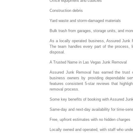
Office equipment and cubicles
Construction debris
Yard waste and storm-damaged materials
Bulk trash from garages, storage units, and mor
As a locally operated business, Assured Junk R
The team handles every part of the process, lif
disposal.
A Trusted Name in Las Vegas Junk Removal
Assured Junk Removal has earned the trust 
business owners by providing dependable ser
features consistent 5-star reviews that highlig
removal process.
Some key benefits of booking with Assured Jun
Same-day and next-day availability for time-sens
Free, upfront estimates with no hidden charges
Locally owned and operated, with staff who und