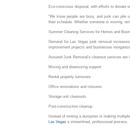
Eco-conscious disposal, with efforts to donate 
“We know people are busy, and junk can pile up f
their schedule. Whether someone is moving, remod
Summer Cleaning Services for Homes and Busi
Demand for Las Vegas junk removal increases s
improvement projects and businesses reorganize a
Assured Junk Removal’s cleanout services are id
Moving and downsizing support
Rental property turnovers
Office renovations and closures
Storage unit cleanouts
Post-construction cleanup
Instead of renting a dumpster or making multiple
Las Vegas
a streamlined, professional process.