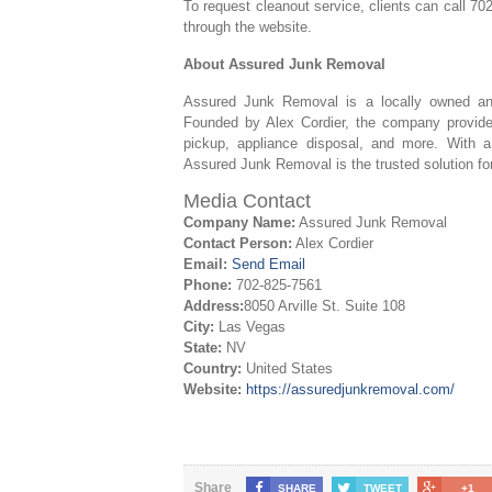
To request cleanout service, clients can call 7
through the website.
About Assured Junk Removal
Assured Junk Removal is a locally owned a
Founded by Alex Cordier, the company provides
pickup, appliance disposal, and more. With a 
Assured Junk Removal is the trusted solution f
Media Contact
Company Name:
Assured Junk Removal
Contact Person:
Alex Cordier
Email:
Send Email
Phone:
702-825-7561
Address:
8050 Arville St. Suite 108
City:
Las Vegas
State:
NV
Country:
United States
Website:
https://assuredjunkremoval.com/
Share
SHARE
TWEET
+1