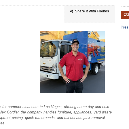
Share it With Friends
CA
Pres
 for summer cleanouts in Las Vegas, offering same-day and next-
ex Cordier, the company handles furniture, appliances, yard waste,
upfront pricing, quick turnarounds, and full-service junk removal
hes.