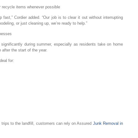
or recycle items whenever possible
ast,” Cordier added. “Our job is to clear it out without interrupting
eling, or just cleaning up, we’re ready to help.”
nesses
ignificantly during summer, especially as residents take on home
fter the start of the year.
eal for:
 trips to the landfill, customers can rely on Assured
Junk Removal in