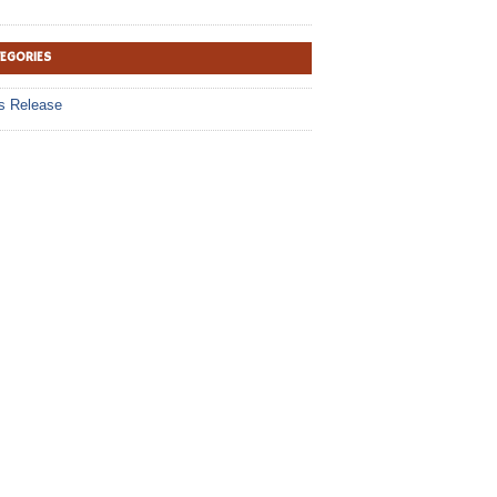
TEGORIES
s Release