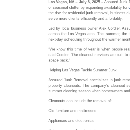
Las Vegas, NV – July 8, 2025 –
Assured Junk R
of seasonal clutter by expanding availability for
the rise for residential junk removal, business 
serve more clients efficiently and affordably.
Led by local business owner Alex Cordier, Assu
across the Las Vegas area. This summer, the t
next-day scheduling throughout the warmer mon
“We know this time of year is when people reall
said Cordier. “Our cleanout services are built t
space back.”
Helping Las Vegas Tackle Summer Junk
Assured Junk Removal specializes in junk remova
property cleanouts. The company’s cleanout serv
summer cleaning season when homeowners and bu
Cleanouts can include the removal of:
Old furniture and mattresses
Appliances and electronics