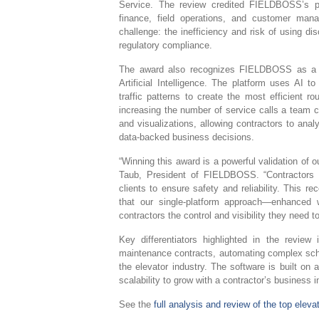
Service. The review credited FIELDBOSS’s pur
finance, field operations, and customer mana
challenge: the inefficiency and risk of using 
regulatory compliance.
The award also recognizes FIELDBOSS as a ma
Artificial Intelligence. The platform uses AI t
traffic patterns to create the most efficient r
increasing the number of service calls a team
and visualizations, allowing contractors to ana
data-backed business decisions.
“Winning this award is a powerful validation of 
Taub, President of FIELDBOSS. “Contractors 
clients to ensure safety and reliability. This 
that our single-platform approach—enhanced w
contractors the control and visibility they need t
Key differentiators highlighted in the review 
maintenance contracts, automating complex sched
the elevator industry. The software is built on a
scalability to grow with a contractor’s business in
See the
full analysis and review of the top eleva