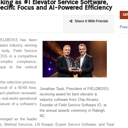
ing as #1 Elevator Service Software,
ecific Focus and AI-Powered Efficiency
CA
Share it With Friends
Pres
ELDBOSS has been
lator industry, winning
 body, Field Service
OSS in a competitive
omplex compliance,
que to the vertical
 the selection process.
esult of a 40-60 hour,
Jonathan Taub, President of FIELDBOSS,
ach platform reviewed.
receiving award for best elevator &
 real-world operational
industry software from Chip Alvarez,
easure of a software’s
Founder of Field Service Software IO, at
the annual awards ceremony in Raleigh,
NC.
merged as the leader
s, Method Services, Lift Keeper, Expert Service Software, and Total