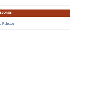
TEGORIES
s Release