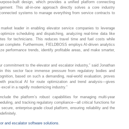
pose-built design, which provides a unified platform connecting
gement. This all-in-one approach directly solves a core industry
disconnected systems to manage everything from service contracts to
rket leader in enabling elevator service companies to leverage
o optimize scheduling and dispatching, analyzing real-time data like
outes for technicians. This reduces travel time and fuel costs while
 can complete. Furthermore, FIELDBOSS employs AI-driven analytics
lyze performance trends, identify profitable areas, and make smarter,
our commitment to the elevator and escalator industry,” said Jonathan
in this sector face immense pressure from regulatory bodies and
recognition, based on such a demanding, real-world evaluation, proves
ith practical AI for route optimization and trend analysis—gives
o excel in a rapidly modernizing industry.”
include the platform’s robust capabilities for managing multi-year
uling, and tracking regulatory compliance—all critical functions for
 secure, enterprise-grade cloud platform, ensuring reliability and the
definitely.
tor and escalator software solutions
.