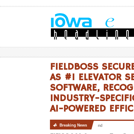
FIELDBOSS SECUR
AS #1 ELEVATOR S
SOFTWARE, RECOG
INDUSTRY-SPECIF
AI-POWERED EFFIC
Breaking News
No posts were found