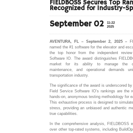
FIELDBOSS Secures Top Rank
Recognized for Industry-Sp
September 02
11:22
2025
AVENTURA, FL – September 2, 2025 –
FI
named the #1 software for the elevator and esca
the top honor from the independent review
Software IO. The award distinguishes FIELDB
market for its ability to manage the c
maintenance, and operational demands uni
transportation industry.
The significance of the award is underscored by
Field Service Software IO’s rankings are the r
hands-on, anonymous testing methodology for e
This exhaustive process is designed to simulate
stress, providing an unbiased and authentic m
true capabilities.
In the comprehensive analysis, FIELDBOSS e
over other top-rated systems, including BuildOp