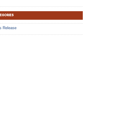
TEGORIES
s Release