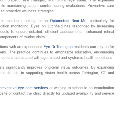
tion, diabetic eye changes, and digital eye strain. The expanded
le maintaining patient comfort during evaluations. Preventive care
ize proactive wellness strategies.
 in residents looking for an
Optometrist Near Me
, particularly for
tion monitoring. Eyes on Litchfield has responded by increasing
tocols to ensure detailed, efficient assessments. Enhanced retinal
omponents of routine visits.
tions with an experienced
Eye Dr Torrington
residents can rely on for
ans. The practice continues to emphasize education, encouraging
t options associated with age-related and systemic health conditions.
osis significantly improves long-term visual outcomes. By expanding
ces its role in supporting vision health across Torrington, CT and
preventive eye care services
or wishing to schedule an examination
bsite or contact the clinic directly for updated availability and service