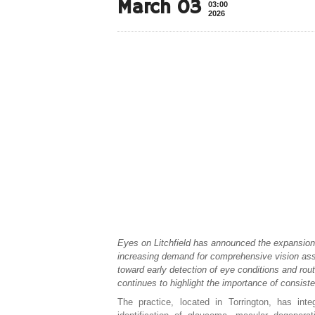
March 03
03:00
2026
Eyes on Litchfield has announced the expansion 
increasing demand for comprehensive vision ass
toward early detection of eye conditions and rou
continues to highlight the importance of consiste
The practice, located in Torrington, has int