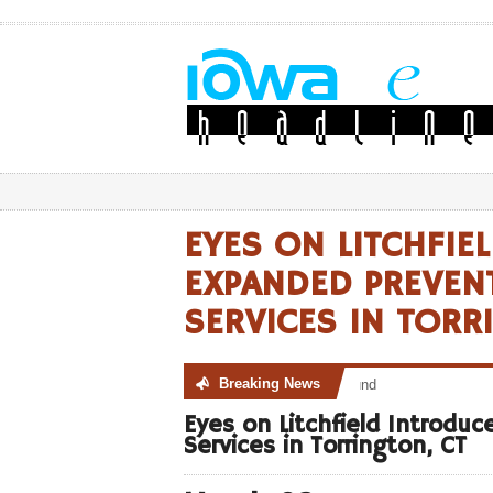
EYES ON LITCHFIE
EXPANDED PREVENT
SERVICES IN TORR
Breaking News
No posts were found
Eyes on Litchfield Introdu
Services in Torrington, CT