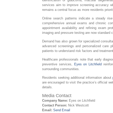
identification of glaucoma, macular degenera
services aim to improve screening accuracy whi
remains a central focus as more residents priorit
Online search patterns indicate a steady rise
comprehensive annual exams and chronic condi
appointment availability and refining exam pro
imaging and pressure testing are now standard c
Demand has also grown for specialized consulta
advanced screenings and personalized care pl
patients to understand risk factors and treatmen
Healthcare professionals note that early diagn
preventive services,
Eyes on Litchfield
reinfor
surrounding communities.
Residents seeking additional information about
are encouraged to visit the practice’s official we
details.
Media Contact
Company Name:
Eyes on Litchfield
Contact Person:
Nick Westcott
Email:
Send Email