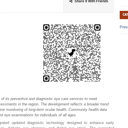
Share it With Friends
CA
Pres
of its preventive and diagnostic eye care services to meet
essments in the region. The development reflects a broader trend
tine monitoring of long-term ocular health. Community health data
nt eye examinations for individuals of all ages.
egrated updated diagnostic technology designed to enhance early