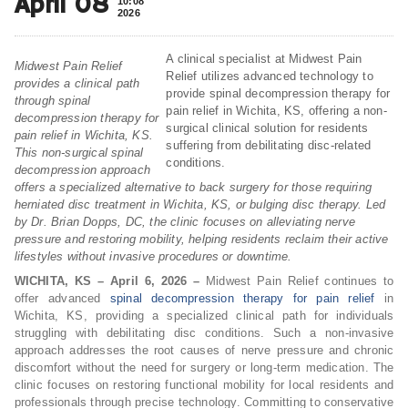
April 08
10:08
2026
A clinical specialist at Midwest Pain
Midwest Pain Relief
Relief utilizes advanced technology to
provides a clinical path
provide spinal decompression therapy for
through spinal
pain relief in Wichita, KS, offering a non-
decompression therapy for
surgical clinical solution for residents
pain relief in Wichita, KS.
suffering from debilitating disc-related
This non-surgical spinal
conditions.
decompression approach
offers a specialized alternative to back surgery for those requiring
herniated disc treatment in Wichita, KS, or bulging disc therapy. Led
by Dr. Brian Dopps, DC, the clinic focuses on alleviating nerve
pressure and restoring mobility, helping residents reclaim their active
lifestyles without invasive procedures or downtime.
WICHITA, KS – April 6, 2026 –
Midwest Pain Relief continues to
offer advanced
spinal decompression therapy for pain relief
in
Wichita, KS, providing a specialized clinical path for individuals
struggling with debilitating disc conditions. Such a non-invasive
approach addresses the root causes of nerve pressure and chronic
discomfort without the need for surgery or long-term medication. The
clinic focuses on restoring functional mobility for local residents and
professionals through precise technology. Committing to conservative