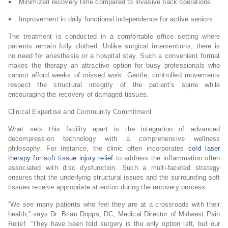
Minimized recovery time compared to invasive back operations.
Improvement in daily functional independence for active seniors.
The treatment is conducted in a comfortable office setting where
patients remain fully clothed. Unlike surgical interventions, there is
no need for anesthesia or a hospital stay. Such a convenient format
makes the therapy an attractive option for busy professionals who
cannot afford weeks of missed work. Gentle, controlled movements
respect the structural integrity of the patient’s spine while
encouraging the recovery of damaged tissues.
Clinical Expertise and Community Commitment
What sets this facility apart is the integration of advanced
decompression technology with a comprehensive wellness
philosophy. For instance, the clinic often incorporates
cold laser
therapy for soft tissue injury relief
to address the inflammation often
associated with disc dysfunction. Such a multi-faceted strategy
ensures that the underlying structural issues and the surrounding soft
tissues receive appropriate attention during the recovery process.
“We see many patients who feel they are at a crossroads with their
health,” says Dr. Brian Dopps, DC, Medical Director of Midwest Pain
Relief. “They have been told surgery is the only option left, but our