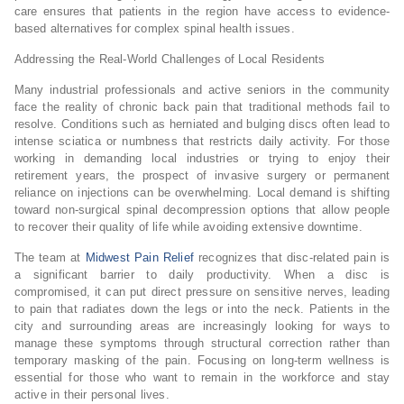
care ensures that patients in the region have access to evidence-
based alternatives for complex spinal health issues.
Addressing the Real-World Challenges of Local Residents
Many industrial professionals and active seniors in the community
face the reality of chronic back pain that traditional methods fail to
resolve. Conditions such as herniated and bulging discs often lead to
intense sciatica or numbness that restricts daily activity. For those
working in demanding local industries or trying to enjoy their
retirement years, the prospect of invasive surgery or permanent
reliance on injections can be overwhelming. Local demand is shifting
toward non-surgical spinal decompression options that allow people
to recover their quality of life while avoiding extensive downtime.
The team at
Midwest Pain Relief
recognizes that disc-related pain is
a significant barrier to daily productivity. When a disc is
compromised, it can put direct pressure on sensitive nerves, leading
to pain that radiates down the legs or into the neck. Patients in the
city and surrounding areas are increasingly looking for ways to
manage these symptoms through structural correction rather than
temporary masking of the pain. Focusing on long-term wellness is
essential for those who want to remain in the workforce and stay
active in their personal lives.