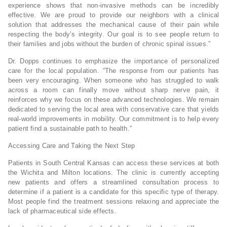
experience shows that non-invasive methods can be incredibly
effective. We are proud to provide our neighbors with a clinical
solution that addresses the mechanical cause of their pain while
respecting the body’s integrity. Our goal is to see people return to
their families and jobs without the burden of chronic spinal issues.”
Dr. Dopps continues to emphasize the importance of personalized
care for the local population. “The response from our patients has
been very encouraging. When someone who has struggled to walk
across a room can finally move without sharp nerve pain, it
reinforces why we focus on these advanced technologies. We remain
dedicated to serving the local area with conservative care that yields
real-world improvements in mobility. Our commitment is to help every
patient find a sustainable path to health.”
Accessing Care and Taking the Next Step
Patients in South Central Kansas can access these services at both
the Wichita and Milton locations. The clinic is currently accepting
new patients and offers a streamlined consultation process to
determine if a patient is a candidate for this specific type of therapy.
Most people find the treatment sessions relaxing and appreciate the
lack of pharmaceutical side effects.