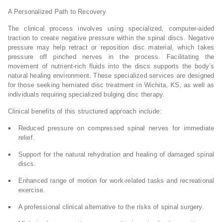
A Personalized Path to Recovery
The clinical process involves using specialized, computer-aided
traction to create negative pressure within the spinal discs. Negative
pressure may help retract or reposition disc material, which takes
pressure off pinched nerves in the process. Facilitating the
movement of nutrient-rich fluids into the discs supports the body’s
natural healing environment. These specialized services are designed
for those seeking herniated disc treatment in Wichita, KS, as well as
individuals requiring specialized bulging disc therapy.
Clinical benefits of this structured approach include:
Reduced pressure on compressed spinal nerves for immediate
relief.
Support for the natural rehydration and healing of damaged spinal
discs.
Enhanced range of motion for work-related tasks and recreational
exercise.
A professional clinical alternative to the risks of spinal surgery.