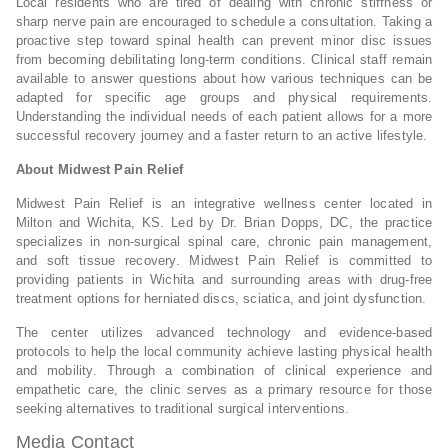
Local residents who are tired of dealing with chronic stiffness or
sharp nerve pain are encouraged to schedule a consultation. Taking a
proactive step toward spinal health can prevent minor disc issues
from becoming debilitating long-term conditions. Clinical staff remain
available to answer questions about how various techniques can be
adapted for specific age groups and physical requirements.
Understanding the individual needs of each patient allows for a more
successful recovery journey and a faster return to an active lifestyle.
About Midwest Pain Relief
Midwest Pain Relief is an integrative wellness center located in
Milton and Wichita, KS. Led by Dr. Brian Dopps, DC, the practice
specializes in non-surgical spinal care, chronic pain management,
and soft tissue recovery. Midwest Pain Relief is committed to
providing patients in Wichita and surrounding areas with drug-free
treatment options for herniated discs, sciatica, and joint dysfunction.
The center utilizes advanced technology and evidence-based
protocols to help the local community achieve lasting physical health
and mobility. Through a combination of clinical experience and
empathetic care, the clinic serves as a primary resource for those
seeking alternatives to traditional surgical interventions.
Media Contact