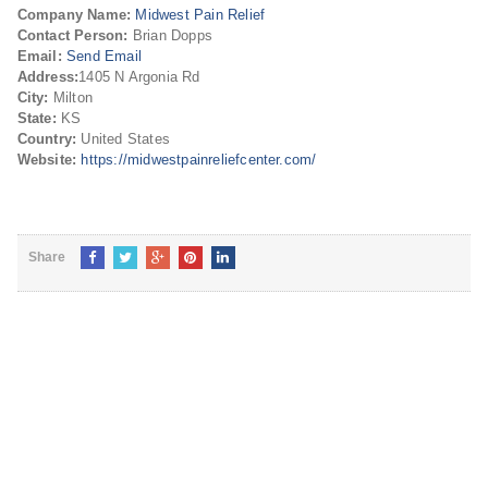
Company Name:
Midwest Pain Relief
Contact Person:
Brian Dopps
Email:
Send Email
Address:
1405 N Argonia Rd
City:
Milton
State:
KS
Country:
United States
Website:
https://midwestpainreliefcenter.com/
Share