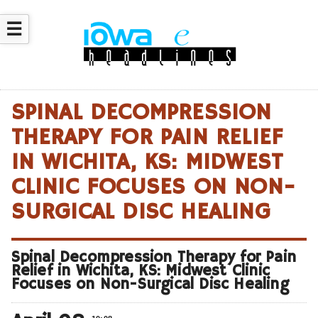
☰
SPINAL DECOMPRESSION
THERAPY FOR PAIN RELIEF
IN WICHITA, KS: MIDWEST
CLINIC FOCUSES ON NON-
SURGICAL DISC HEALING
Spinal Decompression Therapy for Pain
Relief in Wichita, KS: Midwest Clinic
Focuses on Non-Surgical Disc Healing