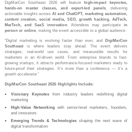
DigiMarCon Southeast 2026 will feature
high-impact keynotes,
hands-on master classes, and expert-led panels
, delivering
actionable insights across
AI and ChatGPT, marketing automation,
content creation, social media, SEO, growth hacking, AdTech,
MarTech, and SaaS innovation
. Attendees may participate
in
person or online
, making the event accessible to a global audience.
“Digital marketing is evolving faster than ever, and
DigiMarCon
Southeast
is where leaders stay ahead. The event delivers
strategies, real-world use cases, and measurable results for
marketers in an AI-driven world. From enterprise brands to fast-
growing startups, it attracts performance-focused marketers ready to
future-proof their strategies. It’s more than a conference — it’s a
growth accelerator.”
DigiMarCon Southeast 2026 Highlights Include:
Visionary Keynotes
from industry leaders redefining digital
marketing
High-Value Networking
with senior-level marketers, founders,
and innovators
Emerging Trends & Technologies
shaping the next wave of
digital transformation