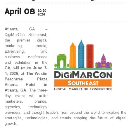
April 08
10:20
2026
Atlanta, GA –
DigiMarCon Southeast,
the premier digital
marketing, media,
advertising, and
business conference
and exhibition in the
GA
, will return
June 3-
4, 2026
, at
The Westin
Peachtree Plaza
Atlanta Hotel in
Atlanta, GA
. The three-
day event will unite
marketers, brands,
agencies, technology
providers, and thought leaders from around the world to explore the
strategies, technologies, and trends shaping the future of digital
growth.