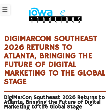
☰
DIGIMARCON SOUTHEAST
2026 RETURNS TO
ATLANTA, BRINGING THE
FUTURE OF DIGITAL
MARKETING TO THE GLOBAL
STAGE
DigiMarCon Southeast 2026 Returns to
Atlanta, Bringing the Future of Digital
Marketing to the Global Stage