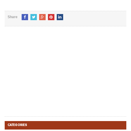
Share
CATEGORIES