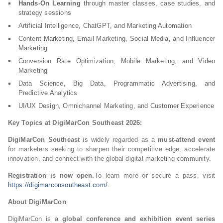
Hands-On Learning
through master classes, case studies, and
strategy sessions
Artificial Intelligence, ChatGPT, and Marketing Automation
Content Marketing, Email Marketing, Social Media, and Influencer
Marketing
Conversion Rate Optimization, Mobile Marketing, and Video
Marketing
Data Science, Big Data, Programmatic Advertising, and
Predictive Analytics
UI/UX Design, Omnichannel Marketing, and Customer Experience
Key Topics at DigiMarCon Southeast 2026:
DigiMarCon Southeast
is widely regarded as a
must-attend event
for marketers seeking to sharpen their competitive edge, accelerate
innovation, and connect with the global digital marketing community.
Registration is now open.
To learn more or secure a pass, visit
https://digimarconsoutheast.com/
.
About DigiMarCon
DigiMarCon is a
global conference and exhibition event series