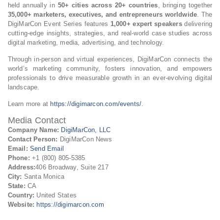
held annually in
50+ cities across 20+ countries
, bringing together
35,000+ marketers, executives, and entrepreneurs worldwide
. The
DigiMarCon Event Series features
1,000+ expert speakers
delivering
cutting-edge insights, strategies, and real-world case studies across
digital marketing, media, advertising, and technology.
Through in-person and virtual experiences, DigiMarCon connects the
world’s marketing community, fosters innovation, and empowers
professionals to drive measurable growth in an ever-evolving digital
landscape.
Learn more at
https://digimarcon.com/events/
.
Media Contact
Company Name:
DigiMarCon, LLC
Contact Person:
DigiMarCon News
Email:
Send Email
Phone:
+1 (800) 805-5385
Address:
406 Broadway, Suite 217
City:
Santa Monica
State:
CA
Country:
United States
Website:
https://digimarcon.com