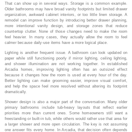
That can show up in several ways. Storage is a common example.
Older bathrooms may have broad vanity footprints but limited drawer
organization, awkward cabinet interiors, or too little linen storage. A
remodel can improve function by introducing better drawer planning,
more intentional vanity design, and storage zones that reduce
countertop clutter. None of those changes need to make the room
feel heavier. In many cases, they actually allow the room to feel
calmer because daily-use items have a more logical place.
Lighting is another frequent issue. A bathroom can look updated on
paper while still functioning poorly if mirror lighting, ceiling lighting,
and shower illumination are not working together. In established
Arcadia homes, improving lighting often has an outsized effect
because it changes how the room is used at every hour of the day.
Better lighting can make grooming easier, improve visual comfort,
and help the space feel more resolved without altering its footprint
dramatically.
Shower design is also a major part of the conversation. Many older
primary bathrooms include tub-heavy layouts that reflect earlier
priorities more than current ones. Some homeowners still want a
freestanding or built-in tub, while others would rather use that area for
a larger shower and more open circulation. The key is not assuming
one answer fits every home. In Arcadia, that decision often depends