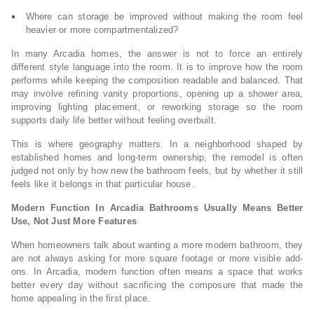
Where can storage be improved without making the room feel
heavier or more compartmentalized?
In many Arcadia homes, the answer is not to force an entirely
different style language into the room. It is to improve how the room
performs while keeping the composition readable and balanced. That
may involve refining vanity proportions, opening up a shower area,
improving lighting placement, or reworking storage so the room
supports daily life better without feeling overbuilt.
This is where geography matters. In a neighborhood shaped by
established homes and long-term ownership, the remodel is often
judged not only by how new the bathroom feels, but by whether it still
feels like it belongs in that particular house.
Modern Function In Arcadia Bathrooms Usually Means Better
Use, Not Just More Features
When homeowners talk about wanting a more modern bathroom, they
are not always asking for more square footage or more visible add-
ons. In Arcadia, modern function often means a space that works
better every day without sacrificing the composure that made the
home appealing in the first place.