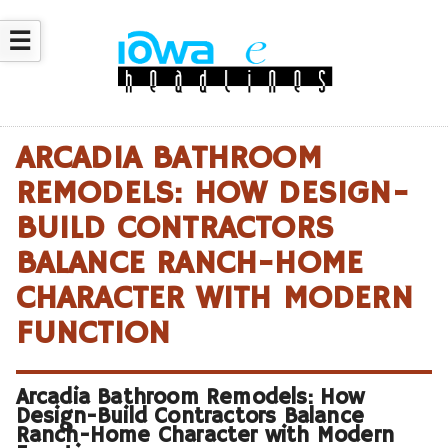
☰
ARCADIA BATHROOM
REMODELS: HOW DESIGN-
BUILD CONTRACTORS
BALANCE RANCH-HOME
CHARACTER WITH MODERN
FUNCTION
Arcadia Bathroom Remodels: How
Design-Build Contractors Balance
Ranch-Home Character with Modern