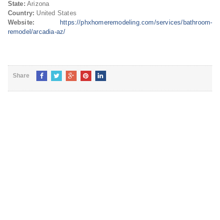
State:
Arizona
Country:
United States
Website:
https://phxhomeremodeling.com/services/bathroom-
remodel/arcadia-az/
Share