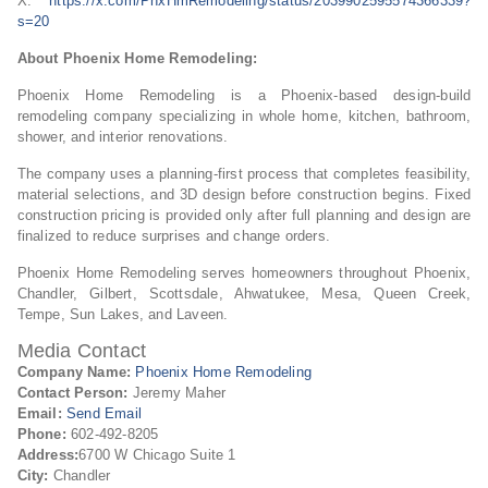
X:
https://x.com/PhxHmRemodeling/status/2039902595574366339?
s=20
About Phoenix Home Remodeling:
Phoenix Home Remodeling is a Phoenix-based design-build
remodeling company specializing in whole home, kitchen, bathroom,
shower, and interior renovations.
The company uses a planning-first process that completes feasibility,
material selections, and 3D design before construction begins. Fixed
construction pricing is provided only after full planning and design are
finalized to reduce surprises and change orders.
Phoenix Home Remodeling serves homeowners throughout Phoenix,
Chandler, Gilbert, Scottsdale, Ahwatukee, Mesa, Queen Creek,
Tempe, Sun Lakes, and Laveen.
Media Contact
Company Name:
Phoenix Home Remodeling
Contact Person:
Jeremy Maher
Email:
Send Email
Phone:
602-492-8205
Address:
6700 W Chicago Suite 1
City:
Chandler