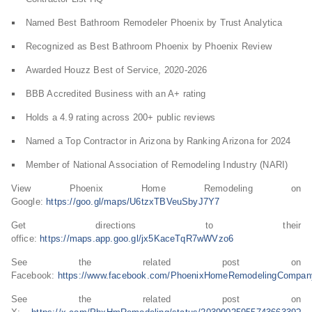
Named Best Bathroom Remodeler Phoenix by Trust Analytica
Recognized as Best Bathroom Phoenix by Phoenix Review
Awarded Houzz Best of Service, 2020-2026
BBB Accredited Business with an A+ rating
Holds a 4.9 rating across 200+ public reviews
Named a Top Contractor in Arizona by Ranking Arizona for 2024
Member of National Association of Remodeling Industry (NARI)
View Phoenix Home Remodeling on
Google:
https://goo.gl/maps/U6tzxTBVeuSbyJ7Y7
Get directions to their
office:
https://maps.app.goo.gl/jx5KaceTqR7wWVzo6
See the related post on
Facebook:
https://www.facebook.com/PhoenixHomeRemodelingCom
See the related post on