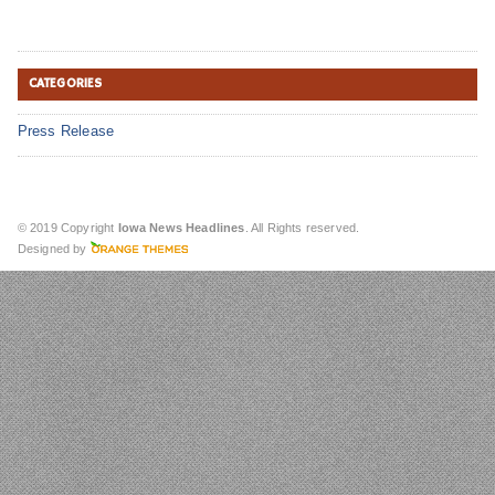
CATEGORIES
Press Release
© 2019 Copyright
Iowa News Headlines
. All Rights reserved.
Designed by