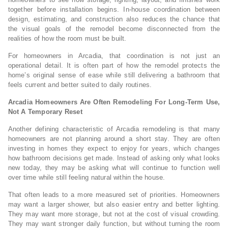
together before installation begins. In-house coordination between
design, estimating, and construction also reduces the chance that
the visual goals of the remodel become disconnected from the
realities of how the room must be built.
For homeowners in Arcadia, that coordination is not just an
operational detail. It is often part of how the remodel protects the
home’s original sense of ease while still delivering a bathroom that
feels current and better suited to daily routines.
Arcadia Homeowners Are Often Remodeling For Long-Term Use,
Not A Temporary Reset
Another defining characteristic of Arcadia remodeling is that many
homeowners are not planning around a short stay. They are often
investing in homes they expect to enjoy for years, which changes
how bathroom decisions get made. Instead of asking only what looks
new today, they may be asking what will continue to function well
over time while still feeling natural within the house.
That often leads to a more measured set of priorities. Homeowners
may want a larger shower, but also easier entry and better lighting.
They may want more storage, but not at the cost of visual crowding.
They may want stronger daily function, but without turning the room