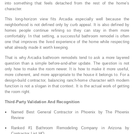
into something that feels detached from the rest of the home’s
character.
This long-horizon view fits Arcadia especially well because the
neighborhood is not defined only by curb appeal. It is also defined by
homes people continue refining so they can stay in them more
comfortably. In that setting, a successful bathroom remodel is often
one that improves the lived experience of the home while respecting
what already made it worth keeping.
That is why Arcadia bathroom remodels tend to ask a more layered
question than a simple before-and-after update. The question is not
only how to make the room newer. It is how to make it more useful,
more coherent, and more appropriate to the house it belongs to. For a
design-build contractor, balancing ranch-home character with modern
function is not a slogan in that context. It is the actual work of getting
the room right.
Third-Party Validation And Recognition
Named Best General Contractor in Phoenix by The Phoenix
Review
Ranked #1 Bathroom Remodeling Company in Arizona by
Contractor List HQ