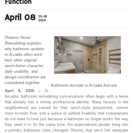
Function
April 08
10:48
2026
Phoenix Home
Remodeling explains
why bathroom updates
in Arcadia often work
best when original
ranch-home character,
daily usability, and
design coordination are
considered together.
Bathroom remodel in Arcadia Arizona
April 8, 2026 –
In
Arcadia, bathroom remodeling conversations often begin with a home
that already has a strong architectural identity. Many houses in the
neighborhood are valued for their ranch-style proportions, calmer
room-to-room flow, and a sense of settled livability that homeowners
do not want to lose just because a bathroom no longer works the way
they need it to. At the same time, the expectations people bring into
a primary bathroom have changed. Rooms that once felt adequate