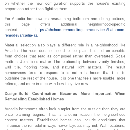
on whether the new configuration supports the house’s existing
proportions rather than fighting them.
For Arcadia homeowners researching bathroom remodeling options,
this page offers additional neighborhood-specific
context:
https://phxhomeremodeling.com/services/bathroom-
remodel/arcadia-az/
Material selection also plays a different role in a neighborhood like
Arcadia. The room does not need to feel plain, but it often benefits
from choices that read as composed rather than overstated. Scale
matters. Joint lines matter. The relationship between vanity finishes,
wall tile, flooring tone, and natural light matters. The result
homeowners tend to respond to is not a bathroom that tries to
outshine the rest of the house. It is one that feels more usable, more
refined, and more in step with how they live now.
Design-Build Coordination Becomes More Important When
Remodeling Established Homes
Arcadia bathrooms often look simpler from the outside than they are
once planning begins. That is another reason the neighborhood
context matters. Established homes can include conditions that
influence the remodel in ways newer layouts may not. Wall locations,