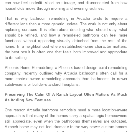
can now feel underlit, short on storage, and disconnected from how
households move through morning and evening routines.
That is why bathroom remodeling in Arcadia tends to require a
different lens than a more generic update. The work is not only about
replacing surfaces. It is often about deciding what should stay, what
should be refined, and how a remodeled bathroom can feel more
functional without appearing visually detached from the rest of the
home. In a neighborhood where established-home character matters,
the best result is often one that feels both improved and appropriate
to its setting.
Phoenix Home Remodeling, a Phoenix-based design-build remodeling
company, recently outlined why Arcadia bathrooms often call for a
more context-aware remodeling approach than bathrooms in newer
subdivisions or builder-standard floorplans.
Preserving The Calm Of A Ranch Layout Often Matters As Much
As Adding New Features
One reason Arcadia bathroom remodels need a more location-aware
approach is that many of the homes carry a spatial logic homeowners
still appreciate, even when the bathrooms themselves are outdated.
A ranch home may not feel dramatic in the way newer custom homes