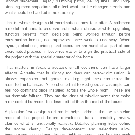
window placement, legacy plumbing paths, ceiling lines, and long-
standing room proportions all affect what can be changed cleanly and
what should be handled more carefully.
This is where design-build coordination tends to matter. A bathroom
remodel that aims to preserve architectural character while upgrading
function benefits from decisions being worked through before
construction begins, not improvised once work is underway. When
layout, selections, pricing, and execution are handled as part of one
coordinated process, it becomes easier to align the practical side of
the project with the spatial character of the home.
That matters in Arcadia because small decisions can have larger
effects. A vanity that is slightly too deep can narrow circulation. A
shower expansion that ignores existing sight lines can make the
room feel unbalanced. A tile choice that looked good as a sample can
feel too dominant once installed across the whole room. These are
not dramatic failures. They are the kinds of misalignments that make
a remodeled bathroom feel less settled than the rest of the house.
A planning-first design-build model helps address that by resolving
more of the project before demolition starts. Feasibility review
clarifies what is functionally realistic. Detailed planning helps define
the scope clearly. Design development and selections allow
homeowners to see how storage, lighting, layout, and finishes work