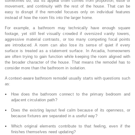
sometimes do, but its appeal often comes from proportion, ease of
movement, and continuity with the rest of the house. That can be
easy to disrupt if the remodel focuses only on individual features
instead of how the room fits into the larger home.
For example, a bathroom may technically have enough square
footage, yet still feel visually crowded if oversized vanity towers,
aggressive material contrasts, or too many competing focal points
are introduced. A room can also lose its sense of quiet if every
surface is treated as a statement surface. In Arcadia, homeowners
are often trying to gain function while keeping the room aligned with
the broader character of the house. That means the remodel has to
consider more than the bathroom in isolation.
A context-aware bathroom remodel usually starts with questions such
as:
How does the bathroom connect to the primary bedroom and
adjacent circulation path?
Does the existing layout feel calm because of its openness, or
because fixtures are separated in a useful way?
Which original elements contribute to that feeling, even if the
finishes themselves need updating?