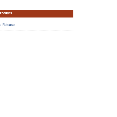
TEGORIES
s Release