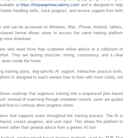
vailable at
https://thepawprintacademy.com/
and is designed to help
d better handling skills, track progress, and receive support from both
 and can be accessed on Windows, Mac, iPhone, Android, tablets,
b-based format allows users to access the same training platform
pp store download.
s who need more than scattered online advice or a collection of
ffort. They are lacking structure, timing, consistency, and a clear
s down inside the home.
training plans, dog-specific AI support, interactive practice tools,
tform is designed to teach owners how to train with more clarity, not
iven roadmap that organizes training into a sequenced plan based
evel. Instead of searching through unrelated content, users are guided
t, and how to continue when progress slows.
ance that supports users throughout the training process. The AI is
behavior, course progress, and user input. This allows the platform to
pment rather than general advice from a generic AI tool.
ce-backed, reinforcement-based training methods used by TOP Dog