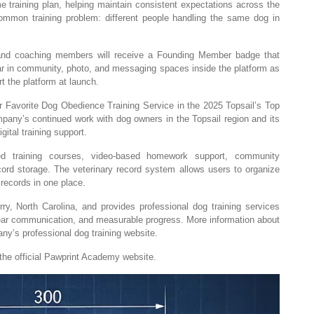
me training plan, helping maintain consistent expectations across the
ommon training problem: different people handling the same dog in
 and coaching members will receive a Founding Member badge that
ar in community, photo, and messaging spaces inside the platform as
t the platform at launch.
Favorite Dog Obedience Training Service in the 2025 Topsail’s Top
pany’s continued work with dog owners in the Topsail region and its
gital training support.
ured training courses, video-based homework support, community
cord storage. The veterinary record system allows users to organize
records in one place.
, North Carolina, and provides professional dog training services
ear communication, and measurable progress. More information about
ny’s professional dog training website.
the official Pawprint Academy website.