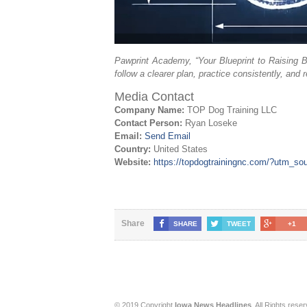
Pawprint Academy, “Your Blueprint to Raising B
follow a clearer plan, practice consistently, and 
Media Contact
Company Name:
TOP Dog Training LLC
Contact Person:
Ryan Loseke
Email:
Send Email
Country:
United States
Website:
https://topdogtrainingnc.com/?utm_s
Share
SHARE
TWEET
+1
© 2019 Copyright
Iowa News Headlines
. All Rights rese