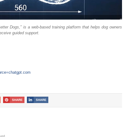
etter Dogs,” is a web-based training platform that helps dog owners
receive guided support.
ource=chatgpt.com
SHARE
SHARE
rved.