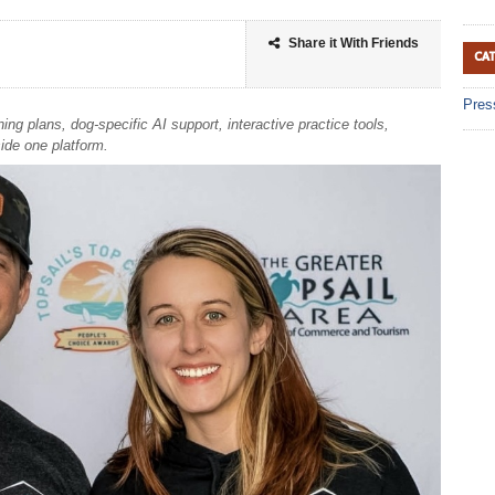
Share it With Friends
CA
Pres
g plans, dog-specific AI support, interactive practice tools,
side one platform.