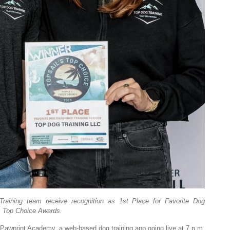
ining team receive recognition as 1st Place for Favorite Dog
’s Top Choice Awards.
awprint Academy, a web-based dog training app going live at 7 p.m.