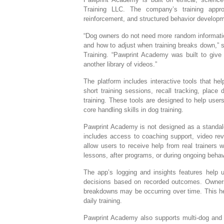
Training LLC. The company’s training appro
reinforcement, and structured behavior develop
“Dog owners do not need more random informatio
and how to adjust when training breaks down,
Training. “Pawprint Academy was built to give
another library of videos.”
The platform includes interactive tools that he
short training sessions, recall tracking, place
training. These tools are designed to help user
core handling skills in dog training.
Pawprint Academy is not designed as a standalon
includes access to coaching support, video rev
allow users to receive help from real trainers
lessons, after programs, or during ongoing behav
The app’s logging and insights features help u
decisions based on recorded outcomes. Owners
breakdowns may be occurring over time. This hel
daily training.
Pawprint Academy also supports multi-dog and