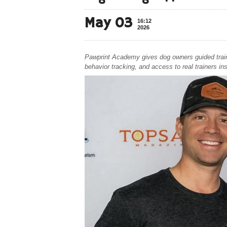
May 03
16:12
2026
Pawprint Academy gives dog owners guided trainin
behavior tracking, and access to real trainers in