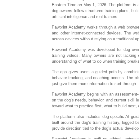
Eastern Time on May 1, 2026. The platform is a
dog owners follow structured training plans, buil
artificial intelligence and real trainers.
Pawprint Academy works through a web browser
and other internet-connected devices. The we
across devices without relying on a traditional a
Pawprint Academy was developed for dog owner
training videos. Many owners are not lacking e
understanding of what to do when training break
The app gives users a guided path by combining 
behavior tracking, and coaching access. The pla
just give them more information to sort through.
Pawprint Academy begins with an assessment-dr
on the dog’s needs, behavior, and current skill l
toward what to practice first, what to build nex
The platform also includes dog-specific AI guid
built around the dog’s training history, logged 
provide direction tied to the dog’s actual develo
Pawprint Academy is built on ethical, scien