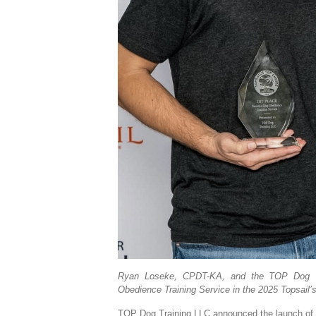
Ryan Loseke, CPDT-KA, and the TOP Dog Tra
Obedience Training Service in the 2025 Topsail
TOP Dog Training LLC announced the launch of P