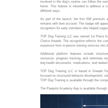
involved in the dog’s routine can follow the sa
home. This feature is intended to address a c
different ways.
As part of the launch, the first 500 premium
remains with their account. The badge will appe
recognition for early members who helped suppor
TOP Dog Training LLC was named 1st Place for 
Choice Awards. The recognition reflects the com
expansion from in-person training services into di
Additional platform features include struct
resources, progress tracking, and veterinary re
dog health documents, medications, and related 
TOP Dog Training LLC is based in Sneads Ferry
focused on structured behavior development, cl
TOP Dog Training is available through the compa
The Pawprint Academy App is available through 