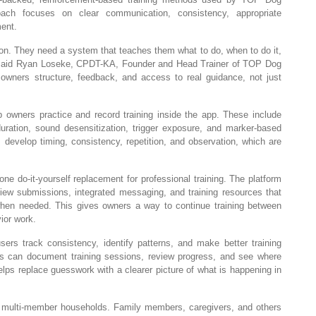
ach focuses on clear communication, consistency, appropriate
ment.
n. They need a system that teaches them what to do, when to do it,
” said Ryan Loseke, CPDT-KA, Founder and Head Trainer of TOP Dog
 owners structure, feedback, and access to real guidance, not just
lp owners practice and record training inside the app. These include
 duration, sound desensitization, trigger exposure, and marker-based
s develop timing, consistency, repetition, and observation, which are
e do-it-yourself replacement for professional training. The platform
iew submissions, integrated messaging, and training resources that
 when needed. This gives owners a way to continue training between
ior work.
sers track consistency, identify patterns, and make better training
 can document training sessions, review progress, and see where
ps replace guesswork with a clearer picture of what is happening in
 multi-member households. Family members, caregivers, and others