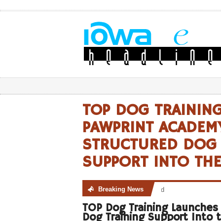
TOP DOG TRAININ
PAWPRINT ACADEM
STRUCTURED DOG 
SUPPORT INTO TH
Breaking News
No posts were found
TOP Dog Training Launches
Dog Training Support Into